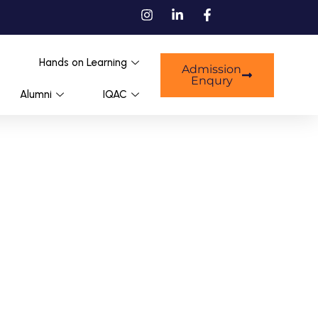
Hands on Learning
Admission
Enqury
Alumni
IQAC