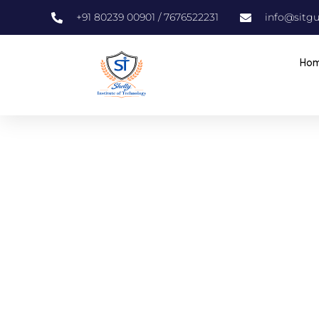
+91 80239 00901 / 7676522231
info@sitgu
Ho