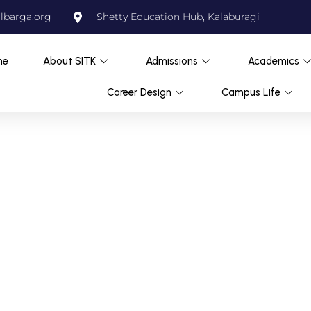
lbarga.org
Shetty Education Hub, Kalaburagi
me
About SITK
Admissions
Academics
Career Design
Campus Life