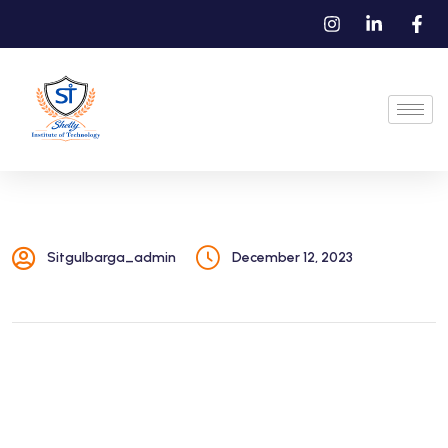
Sitgulbarga_admin
December 12, 2023